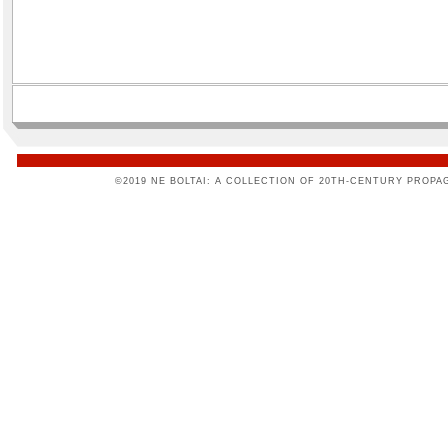
©2019 NE BOLTAI: A COLLECTION OF 20TH-CENTURY PROPA