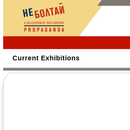
Current Exhibitions