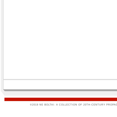
©2019 NE BOLTAI: A COLLECTION OF 20TH-CENTURY PROPA