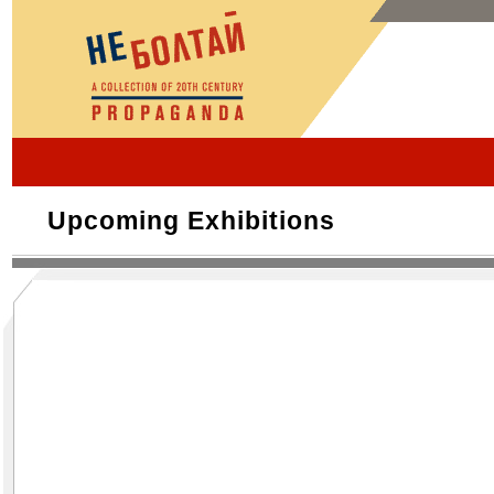
Upcoming Exhibitions