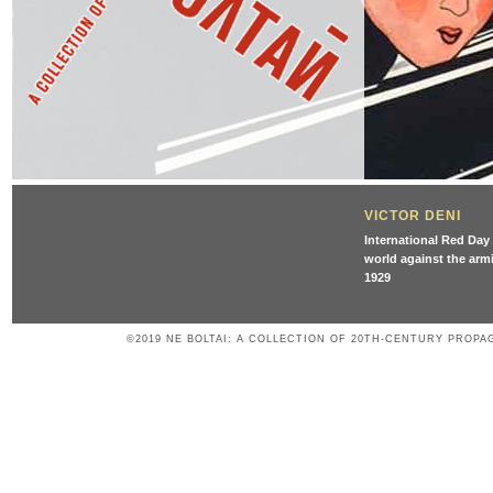
VICTOR DENI
International Red Day 
world against the armi
1929
©2019 NE BOLTAI: A COLLECTION OF 20TH-CENTURY PROPA